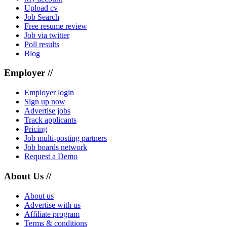
Upload cv
Job Search
Free resume review
Job via twitter
Poll results
Blog
Employer //
Employer login
Sign up now
Advertise jobs
Track applicants
Pricing
Job multi-posting partners
Job boards network
Request a Demo
About Us //
About us
Advertise with us
Affiliate program
Terms & conditions