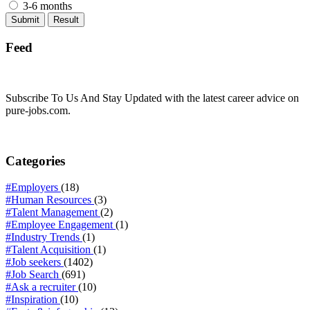
3-6 months
Feed
Subscribe To Us And Stay Updated with the latest career advice on
pure-jobs.com.
Categories
#Employers
(18)
#Human Resources
(3)
#Talent Management
(2)
#Employee Engagement
(1)
#Industry Trends
(1)
#Talent Acquisition
(1)
#Job seekers
(1402)
#Job Search
(691)
#Ask a recruiter
(10)
#Inspiration
(10)