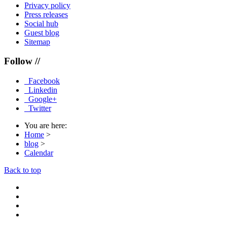
Privacy policy
Press releases
Social hub
Guest blog
Sitemap
Follow //
Facebook
Linkedin
Google+
Twitter
You are here:
Home
>
blog
>
Calendar
Back to top