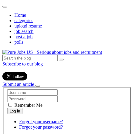
Home
categories
upload resume
job search
post a job
polls
Subscribe to our blog
Submit an article
Remember Me
Forgot your username?
Forgot your password?