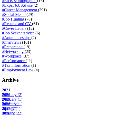
#Facts & infographic
(13)
#Expat Job Advise
(2)
#Career Management
(291)
#Social Media
(29)
#Job Hunting
(78)
#Resume and CV
(61)
#Cover Letters
(12)
#Job Seeker Advice
(6)
#Apprenticeships
(2)
#Interviews
(101)
#Preparation
(19)
#Networking
(23)
#Workplace
(37)
#Performance
(11)
#Tax Information
(1)
#Employment Law
(4)
Archive
2021
February
2020
(2)
February
2019
(1)
March
February
2018
(1)
(1)
April
June
January
2017
(1)
(1)
(1)
May
January
2016
(1)
(22)