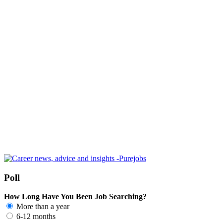
Poll
How Long Have You Been Job Searching?
More than a year
6-12 months