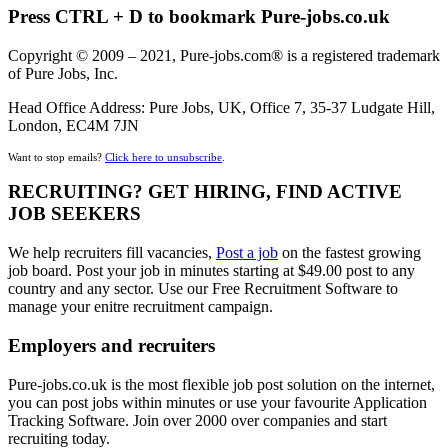
Press CTRL + D to bookmark Pure-jobs.co.uk
Copyright © 2009 – 2021, Pure-jobs.com® is a registered trademark
of Pure Jobs, Inc.
Head Office Address: Pure Jobs, UK, Office 7, 35-37 Ludgate Hill,
London, EC4M 7JN
Want to stop emails?
Click here to unsubscribe
.
RECRUITING? GET HIRING, FIND ACTIVE
JOB SEEKERS
We help recruiters fill vacancies,
Post a job
on the fastest growing
job board. Post your job in minutes starting at $49.00 post to any
country and any sector. Use our Free Recruitment Software to
manage your enitre recruitment campaign.
Employers and recruiters
Pure-jobs.co.uk is the most flexible job post solution on the internet,
you can post jobs within minutes or use your favourite Application
Tracking Software. Join over 2000 over companies and start
recruiting today.