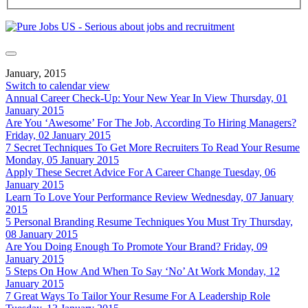
January, 2015
Switch to calendar view
Annual Career Check-Up: Your New Year In View
Thursday, 01
January 2015
Are You ‘Awesome’ For The Job, According To Hiring Managers?
Friday, 02 January 2015
7 Secret Techniques To Get More Recruiters To Read Your Resume
Monday, 05 January 2015
Apply These Secret Advice For A Career Change
Tuesday, 06
January 2015
Learn To Love Your Performance Review
Wednesday, 07 January
2015
5 Personal Branding Resume Techniques You Must Try
Thursday,
08 January 2015
Are You Doing Enough To Promote Your Brand?
Friday, 09
January 2015
5 Steps On How And When To Say ‘No’ At Work
Monday, 12
January 2015
7 Great Ways To Tailor Your Resume For A Leadership Role