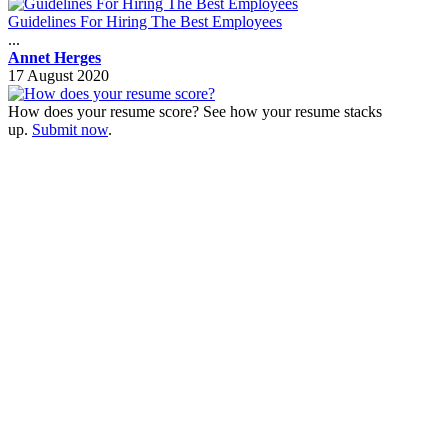
Guidelines For Hiring The Best Employees
...
Annet Herges
17 August 2020
How does your resume score? See how your resume stacks
up.
Submit now
.