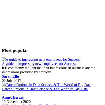
Most popular
A guide to impressing new employees for Success
It is commonly thought that first impressions in business are the
impressions provided by employe...
Sarah Ellis
06 July 2017
Career Options In Data Science & The World of Big Data
...
Annet Herges
19 November 2020