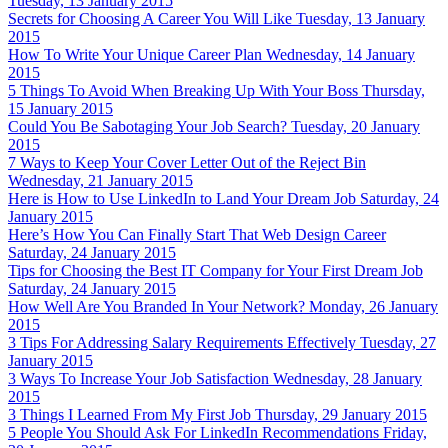
Tuesday, 13 January 2015
Secrets for Choosing A Career You Will Like
Tuesday, 13 January
2015
How To Write Your Unique Career Plan
Wednesday, 14 January
2015
5 Things To Avoid When Breaking Up With Your Boss
Thursday,
15 January 2015
Could You Be Sabotaging Your Job Search?
Tuesday, 20 January
2015
7 Ways to Keep Your Cover Letter Out of the Reject Bin
Wednesday, 21 January 2015
Here is How to Use LinkedIn to Land Your Dream Job
Saturday, 24
January 2015
Here’s How You Can Finally Start That Web Design Career
Saturday, 24 January 2015
Tips for Choosing the Best IT Company for Your First Dream Job
Saturday, 24 January 2015
How Well Are You Branded In Your Network?
Monday, 26 January
2015
3 Tips For Addressing Salary Requirements Effectively
Tuesday, 27
January 2015
3 Ways To Increase Your Job Satisfaction
Wednesday, 28 January
2015
3 Things I Learned From My First Job
Thursday, 29 January 2015
5 People You Should Ask For LinkedIn Recommendations
Friday,