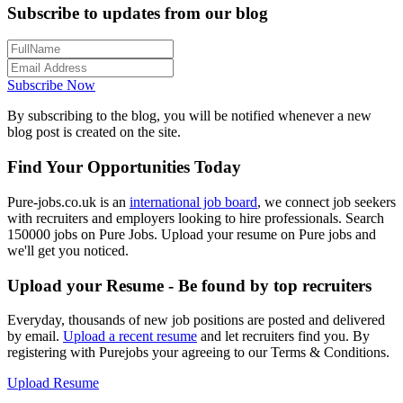
Subscribe to updates from our blog
Subscribe Now
By subscribing to the blog, you will be notified whenever a new
blog post is created on the site.
Find Your Opportunities Today
Pure-jobs.co.uk is an
international job board
, we connect job seekers
with recruiters and employers looking to hire professionals. Search
150000 jobs on Pure Jobs. Upload your resume on Pure jobs and
we'll get you noticed.
Upload your Resume - Be found by top recruiters
Everyday, thousands of new job positions are posted and delivered
by email.
Upload a recent resume
and let recruiters find you. By
registering with Purejobs your agreeing to our Terms & Conditions.
Upload Resume